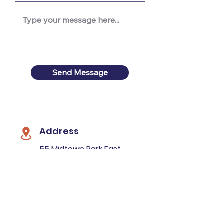
Send Message
Address
55 Midtown Park East
Mobile, AL 36606
Mailing Address
P.O. Box 16144
Mobile, AL 36616