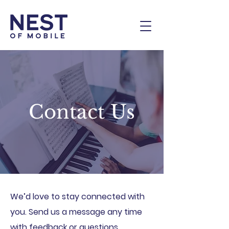
Contact Us
We’d love to stay connected with
you. Send us a message any time
with feedback or questions.