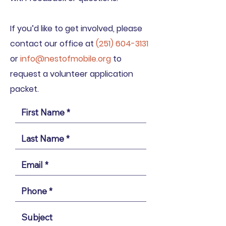
If you’d like to get involved, please
contact our office at
(
251) 604-3131
or
info@nestofmobile.org
to
request a volunteer application
packet.