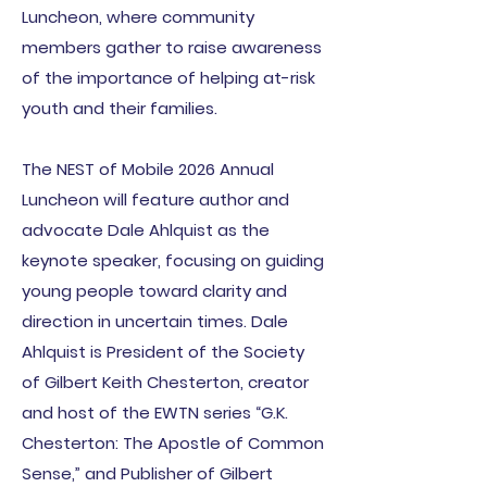
Luncheon, where community
members gather to raise awareness
of the importance of helping at-risk
youth and their families.
The NEST of Mobile 2026 Annual
Luncheon will feature author and
advocate Dale Ahlquist as the
keynote speaker, focusing on guiding
young people toward clarity and
direction in uncertain times. Dale
Ahlquist is President of the Society
of Gilbert Keith Chesterton, creator
and host of the EWTN series “G.K.
Chesterton: The Apostle of Common
Sense,” and Publisher of Gilbert