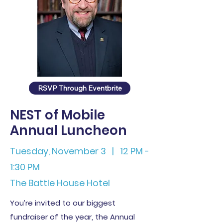
RSVP Through Eventbrite
NEST of Mobile
Annual Luncheon
Tuesday, November 3 | 12 PM -
1:30 PM
The Battle House Hotel
You’re invited to our biggest
fundraiser of the year, the Annual