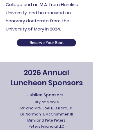
College and an M.A. from Hamline
University, and he received an
honorary doctorate from the
University of Mary in 2024.
Reserve Your Seat
2026 Annual
Luncheon Sponsors
Jubilee Sponsors
City of Mobile
Mr. and Mrs. Joel B. Bullard, Jr.
Dr. Norman H. McCrummen III
Mimi and Pete Peters
Peters Financial LLC