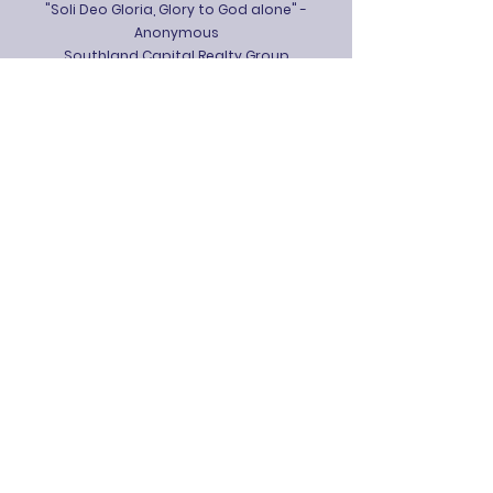
"Soli Deo Gloria, Glory to God alone" -
Anonymous
Southland Capital Realty Group
The J.L. Bedsole Foundation
Benefactors
Hood's Home Center
Mr. and Mrs. Jay Ison,
Thames Batre
Insurance
Mr. and Mrs. Trey Mayhall
Dr. and Mrs. Marion B. McMurphy
Dr. and Mrs. Keith J. Peevy
Lewis Communications
Mrs. Margaret W. Salisbury
Patrons
Mr. Victor T. Hudson II
Mr. and Mrs. Tofey Leon III
Dr. and Mrs. Marion B. McMurphy
Rooted & Grounded Coffee Shop
The McAleer-Tunstall Company, LLC