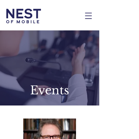
Events