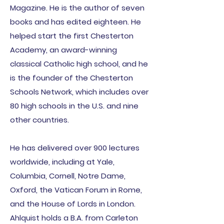
Magazine. He is the author of seven
books and has edited eighteen. He
helped start the first Chesterton
Academy, an award-winning
classical Catholic high school, and he
is the founder of the Chesterton
Schools
Network, which includes over
80 high schools in the U.S. and nine
other countries.
He has delivered over 900 lectures
worldwide, including at Yale,
Columbia, Cornell, Notre Dame,
Oxford, the Vatican Forum in Rome,
and the House of Lords in London.
Ahlquist holds a B.A. from Carleton